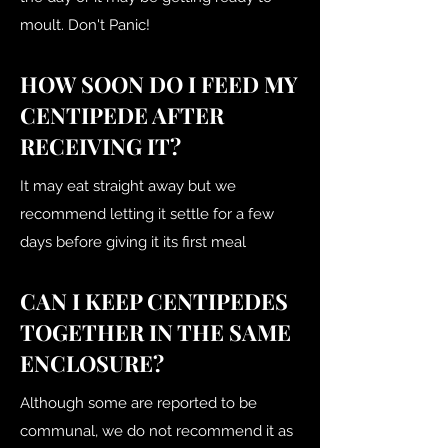
moult. Don't Panic!
HOW SOON DO I FEED MY
CENTIPEDE AFTER
RECEIVING IT?
It may eat straight away but we
recommend letting it settle for a few
days before giving it its first meal
CAN I KEEP CENTIPEDES
TOGETHER IN THE SAME
ENCLOSURE?
Although some are reported to be
communal, we do not recommend it as