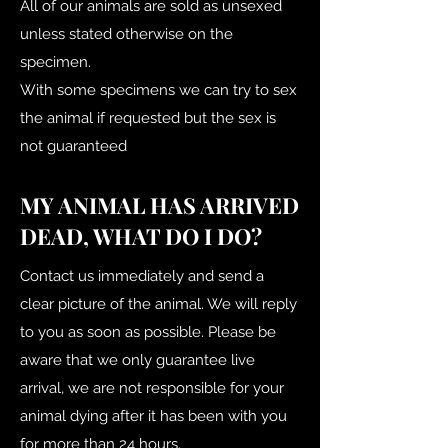
All of our animals are sold as unsexed
unless stated otherwise on the
specimen.
With some specimens we can try to sex
the animal if requested but the sex is
not guaranteed
MY ANIMAL HAS ARRIVED
DEAD, WHAT DO I DO?
Contact us immediately and send a
clear picture of the animal. We will reply
to you as soon as possible. Please be
aware that we only guarantee live
arrival, we are not responsible for your
animal dying after it has been with you
for more than 24 hours.