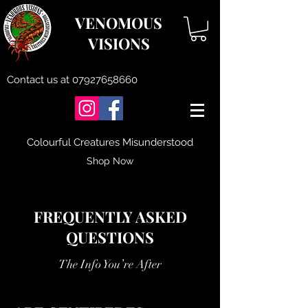
VENOMOUS
VISIONS
Contact us at
07927658660
Colourful Creatures Misunderstood
Shop Now
FREQUENTLY ASKED
QUESTIONS
The Info You’re After