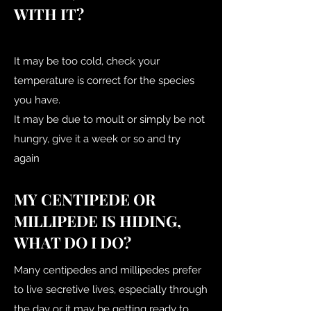
WITH IT?
It may be too cold, check your
temperature is correct for the species
you have.
It may be due to moult or simply be not
hungry, give it a week or so and try
again
MY CENTIPEDE OR
MILLIPEDE IS HIDING,
WHAT DO I DO?
Many centipedes and millipedes prefer
to live secretive lives, especially through
the day or it may be getting ready to