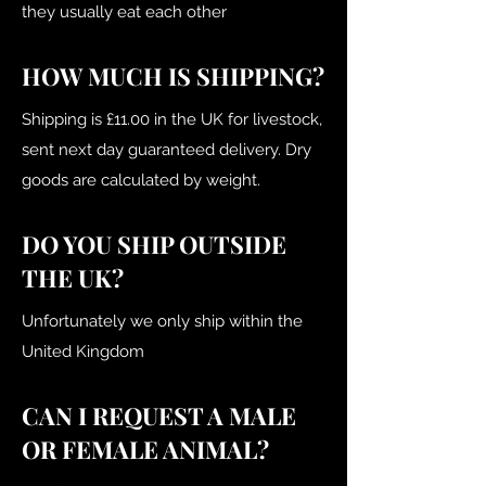
they usually eat each other
HOW MUCH IS SHIPPING?
Shipping is £11.00 in the UK for livestock,
sent next day guaranteed delivery. Dry
goods are calculated by weight.
DO YOU SHIP OUTSIDE
THE UK?
Unfortunately we only ship within the
United Kingdom
CAN I REQUEST A MALE
OR FEMALE ANIMAL?