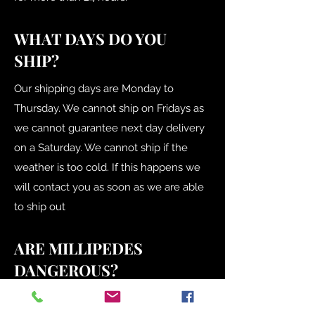
WHAT DAYS DO YOU
SHIP?
Our shipping days are Monday to
Thursday. We cannot ship on Fridays as
we cannot guarantee next day delivery
on a Saturday. We cannot ship if the
weather is too cold. If this happens we
will contact you as soon as we are able
to ship out
ARE MILLIPEDES
DANGEROUS?
No, they aren't venomous and don't