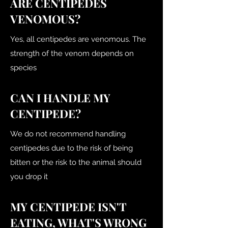
ARE CENTIPEDES
VENOMOUS?
Yes, all centipedes are venomous. The
strength of the venom depends on
species
CAN I HANDLE MY
CENTIPEDE?
We do not recommend handling
centipedes due to the risk of being
bitten or the risk to the animal should
you drop it
MY CENTIPEDE ISN'T
EATING, WHAT'S WRONG