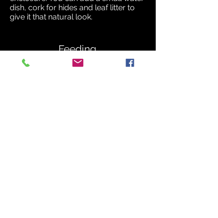
dish, cork for hides and leaf litter to
give it that natural look.
Feeding.
Depending on the size of the
individual you are keeping will
determine the size of the food you
offer. Centipedes are apex predators
and can take down large prey. In the
wild they will feed on a variety of
crickets, locusts, rodents, snakes,
spiders, and scorpions.
In captivity centipedes are fed on
crickets, locusts, meal worms, morio
worms and occasionally defrosted
mice. Make sure all uneaten food is
removed within twelve hours, this will
reduce any bad bacteria building up
in the enclosure.
Small individuals can be fed
appropriate size food one or two
times a week. The centipede may