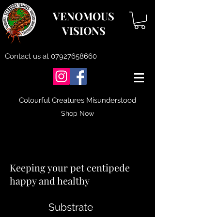
VENOMOUS
VISIONS
Contact us at
07927658660
Colourful Creatures Misunderstood
Shop Now
Centipede Care
Keeping your pet centipede
happy and healthy
Substrate