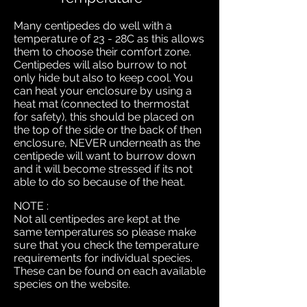
Many centipedes do well with a
temperature of 23 - 28C as this allows
them to choose their comfort zone.
Centipedes will also burrow to not
only hide but also to keep cool. You
can heat your enclosure by using a
heat mat (connected to thermostat
for safety), this should be placed on
the top of the side or the back of then
enclosure, NEVER underneath as the
centipede will want to burrow down
and it will become stressed if its not
able to do so because of the heat.
NOTE :
Not all centipedes are kept at the
same temperatures so please make
sure that you check the temperature
requirements for individual species.
These can be found on each available
species on the website.