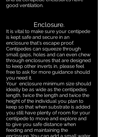
good ventilation.
Enclosure.
It is vital to make sure your centipede
is kept safe and secure in an
enclosure that's escape proof.
Centipedes can squeeze through
small gaps, holes and can even chew
through enclosures that are designed
to keep other inverts in, please feel
free to ask for more guidance should
you need it.
Your enclosure minimum size should
ideally be as wide as the centipedes
length, twice the length and twice the
height of the individual you plan to
keep so that when substrate is added
you still have plenty of room for your
centipede to move and explore and
to give you safe distance when
feeding and maintaining the
enclosure. You can add a small water