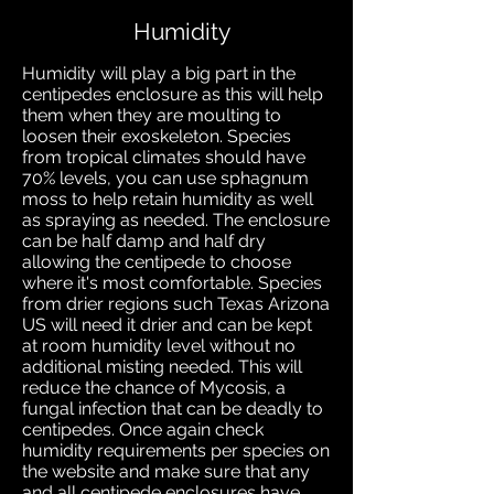
Humidity
Humidity will play a big part in the
centipedes enclosure as this will help
them when they are moulting to
loosen their exoskeleton. Species
from tropical climates should have
70% levels, you can use sphagnum
moss to help retain
humidity as well
as spraying as needed. The enclosure
can be half damp and half dry
allowing the centipede to choose
where it's most comfortable. Species
from drier regions such Texas Arizona
US will need it drier and can be kept
at room humidity level without no
additional misting needed. This will
reduce the chance of Mycosis, a
fungal infection that can be deadly to
centipedes. Once again check
humidity requirements per species on
the website and make sure that any
and all centipede enclosures have