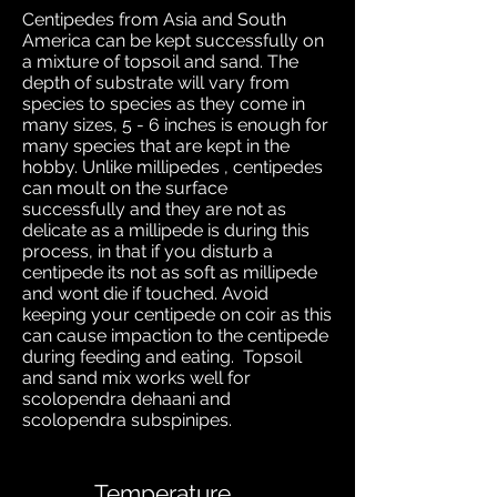
Centipedes from Asia and South
America can be kept successfully on
a mixture of topsoil and sand. The
depth of substrate will vary from
species to species as they come in
many sizes, 5 - 6 inches is enough for
many species that are kept in the
hobby
.
Unlike millipedes , centipedes
can moult on the surface
successfully and they are not as
delicate as a millipede is during this
process, in that if you disturb a
centipede its not as soft as millipede
and wont die if touched. Avoid
keeping your centipede on coir as this
can cause impaction to the centipede
during feeding and eating. Topsoil
and sand mix works well for
scolopendra dehaani and
scolopendra subspinipes.
Temperature