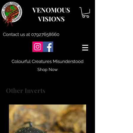
VENOMOUS
VISIONS
Contact us at
07927658660
Colourful Creatures Misunderstood
Shop Now
Other Inverts