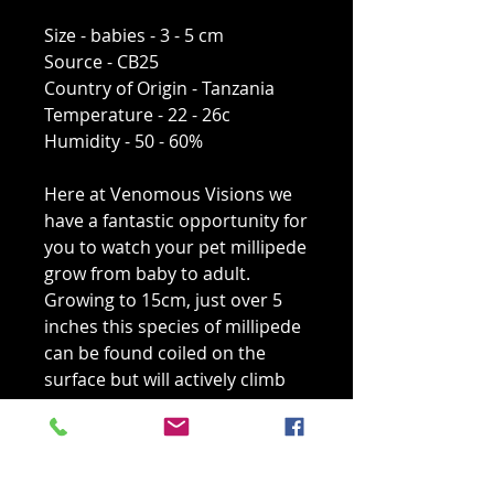
Size - babies - 3 - 5 cm
Source - CB25
Country of Origin - Tanzania
Temperature - 22 - 26c
Humidity - 50 - 60%
Here at Venomous Visions we
have a fantastic opportunity for
you to watch your pet millipede
grow from baby to adult.
Growing to 15cm, just over 5
inches this species of millipede
can be found coiled on the
surface but will actively climb
given the opportunity so low
branches must be added to the
enclosure. These millipedes are
feeding on rotten wood and