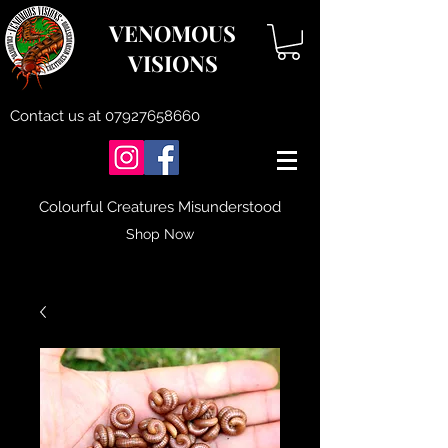
VENOMOUS
VISIONS
Contact us at
07927658660
Colourful Creatures Misunderstood
Shop Now