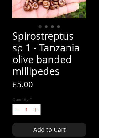
Spirostreptus
sp 1 - Tanzania
olive banded
millipedes
Price
£5.00
Quantity
*
Add to Cart