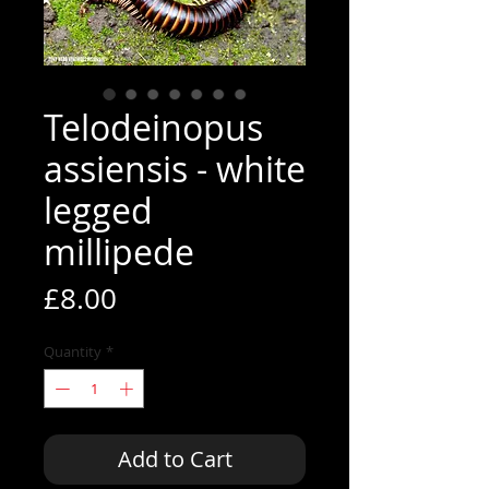
Telodeinopus
assiensis - white
legged
millipede
Price
£8.00
Quantity
*
Add to Cart