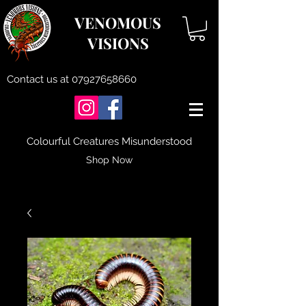
VENOMOUS
VISIONS
Contact us at
07927658660
Colourful Creatures Misunderstood
Shop Now